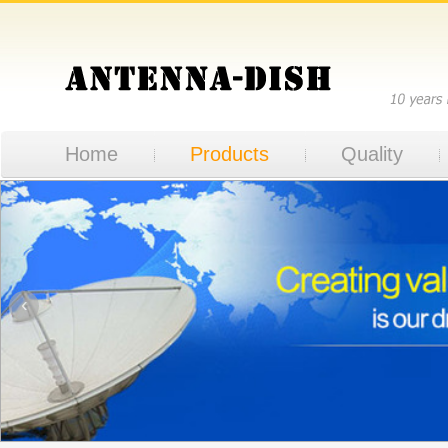
Home
Products
Quality
‹