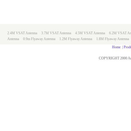
2.4M VSAT Antenna
3.7M VSAT Antenna
4.5M VSAT Antenna
6.2M VSAT An
Antenna
0.9m
Flyaway Antenna
1.2M Flyaway Antenna
1.8M Flyaway Antenna
Home
|
Prod
COPYRIGHT 2000 An