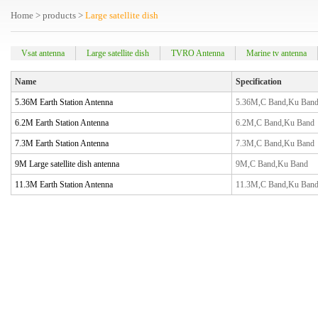
Home
>
products
>
Large satellite dish
Vsat antenna
Large satellite dish
TVRO Antenna
Marine tv antenna
Name
Specification
5.36M Earth Station Antenna
5.36M,C Band,Ku Ban
6.2M Earth Station Antenna
6.2M,C Band,Ku Band
7.3M Earth Station Antenna
7.3M,C Band,Ku Band
9M Large satellite dish antenna
9M,C Band,Ku Band
11.3M Earth Station Antenna
11.3M,C Band,Ku Ban