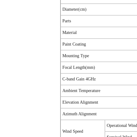
Diameter(cm)
Parts
Material
Paint Coating
Mounting Type
Focal Length(mm)
C-band Gain 4GHz
Ambient Temperature
Elevation Alignment
Azimuth Alignment
Operational Win
Wind Speed