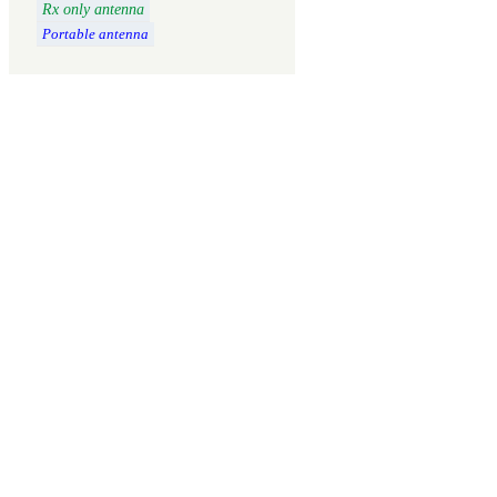
Rx only antenna
Portable antenna