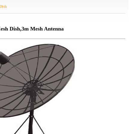
Dish
esh Dish,3m Mesh Antenna