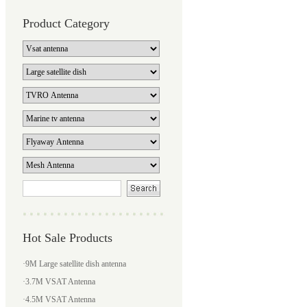
Product Category
Hot Sale Products
·
9M Large satellite dish antenna
·
3.7M VSAT Antenna
·
4.5M VSAT Antenna