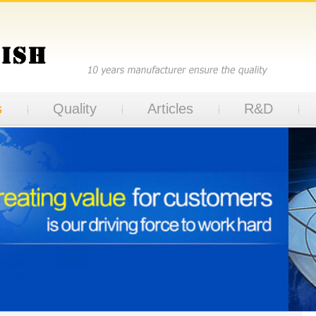
s
Quality
Articles
R&D