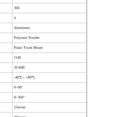
300
4
Aluminum
Polyester Powder
Polar/ Fixed Mount
1140
39.8dB
-40℃~ +80℃
0~90°
0~360°
d
25m/sec