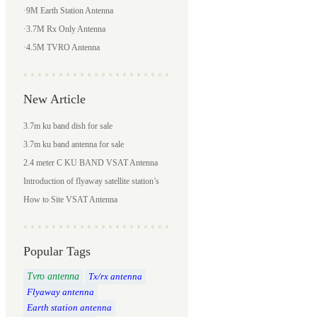
·
9M Earth Station Antenna
·
3.7M Rx Only Antenna
·
4.5M TVRO Antenna
New Article
3.7m ku band dish for sale
3.7m ku band antenna for sale
2.4 meter C KU BAND VSAT Antenna
Introduction of flyaway satellite station’s
news gathering system
How to Site VSAT Antenna
Popular Tags
Tvro antenna
Tx/rx antenna
Flyaway antenna
Earth station antenna