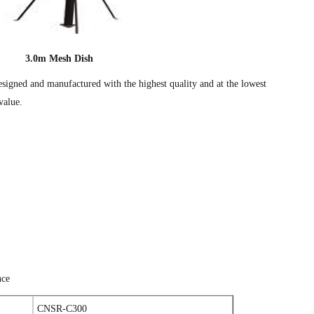
3.0m Mesh Dish
esigned and manufactured with the highest quality and at the lowest
value.
nce
CNSR-C300