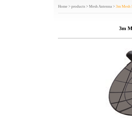
Home
>
products
>
Mesh Antenna
>
3m Mesh 
3m M