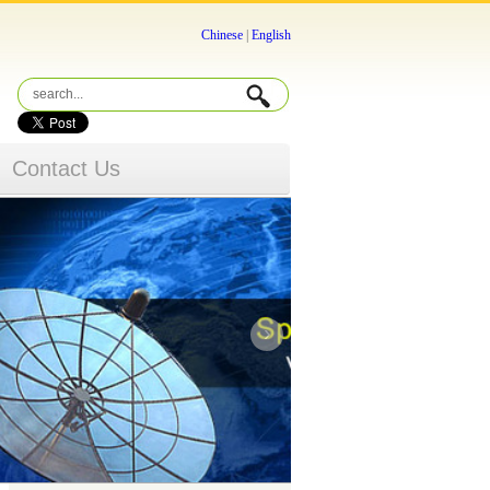
Chinese
|
English
Contact Us
›