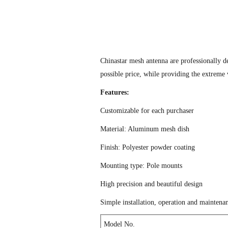
Chinastar mesh antenna are professionally d
possible price, while providing the extreme 
Features:
Customizable for each purchaser
Material: Aluminum mesh dish
Finish: Polyester powder coating
Mounting type: Pole mounts
High precision and beautiful design
Simple installation, operation and maintena
Model No.