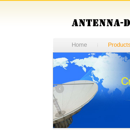
Home
Product
‹