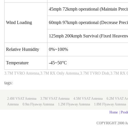
45mph
72kmph operational (Maintain Preci
Wind Loading
60mph
97kmph operational (Decrease Preci
125mph
200kmph Survival (Fixed Heaven
Relative Humidity
0%~100%
Temperature
-45~50°C
3.7M TVRO Antenna,3.7M RX Only Antenna,3.7M TVRO Dish,3.7M RX O
tags:
2.4M VSAT Antenna
3.7M VSAT Antenna
4.5M VSAT Antenna
6.2M VSAT An
Antenna
0.9m
Flyaway Antenna
1.2M Flyaway Antenna
1.8M Flyaway Antenna
Home
|
Prod
COPYRIGHT 2000 An