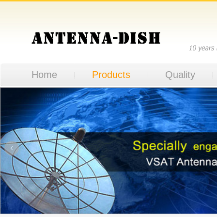
Home
Products
Quality
‹