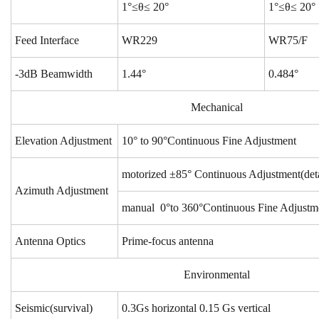
1°≤θ≤ 20°
1°≤θ≤ 20°
Feed Interface
WR229
WR75/F
-3dB Beamwidth
1.44°
0.484°
Mechanical
Elevation Adjustment
10° to 90°Continuous Fine Adjustment
motorized ±85° Continuous Adjustment(deta
Azimuth Adjustment
manual 0°to 360°Continuous Fine Adjustm
Antenna Optics
Prime-focus antenna
Environmental
Seismic(survival)
0.3Gs horizontal 0.15 Gs vertical