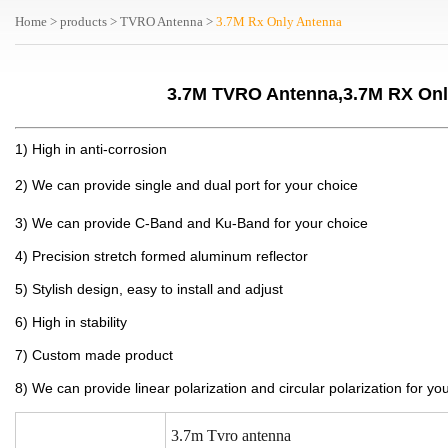
Home
>
products
>
TVRO Antenna
>
3.7M Rx Only Antenna
3.7M TVRO Antenna,3.7M RX Onl
1) High in anti-corrosion
2) We can provide single and dual port for your choice
3) We can provide C-Band and Ku-Band for your choice
4) Precision stretch formed aluminum reflector
5) Stylish design, easy to install and adjust
6) High in stability
7) Custom made product
8) We can provide linear polarization and circular polarization for yo
3.7m
Tvro antenna