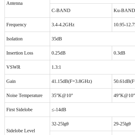
Antenna
C-BAND
Ku-BAN
Frequency
3.4-4.2GHz
10.95-12.
Isolation
35dB
Insertion Loss
0.25dB
0.3dB
VSWR
1.3:1
Gain
41.15dB(F=3.8GHz)
50.61dB(F
Noise Temperature
35°K@10°
49°K@10°
First Sidelobe
≤-14dB
32-25lgθ
29-25lgθ
Sidelobe Level